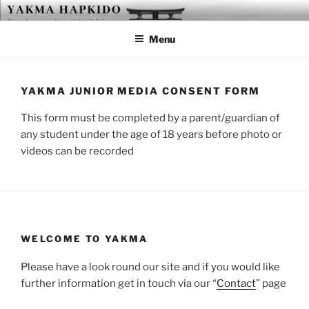
Skip
YAKMA
Passionate About Martial Arts
to
Menu
content
YAKMA JUNIOR MEDIA CONSENT FORM
This form must be completed by a parent/guardian of
any student under the age of 18 years before photo or
videos can be recorded
WELCOME TO YAKMA
Please have a look round our site and if you would like
further information get in touch via our “
Contact
” page