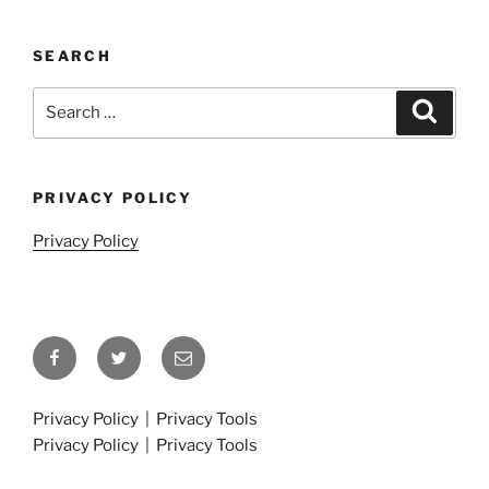
SEARCH
Search
Search
for:
PRIVACY POLICY
Privacy Policy
Facebook
Twitter
Email
Privacy Policy
|
Privacy Tools
Privacy Policy
|
Privacy Tools