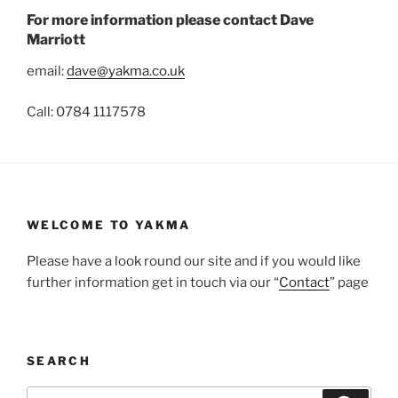
For more information please contact Dave
Marriott
email:
dave@yakma.co.uk
Call: 0784 1117578
WELCOME TO YAKMA
Please have a look round our site and if you would like
further information get in touch via our “
Contact
” page
SEARCH
Search