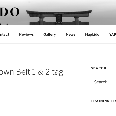
ntact
Reviews
Gallery
News
Hapkido
YAK
SEARCH
own Belt 1 & 2 tag
Search
for:
TRAINING T