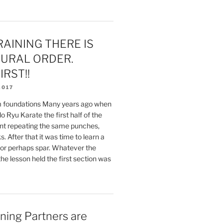
AINING THERE IS
URAL ORDER.
IRST!!
2017
rm foundations Many years ago when
o Ryu Karate the first half of the
nt repeating the same punches,
. After that it was time to learn a
or perhaps spar. Whatever the
the lesson held the first section was
ning Partners are