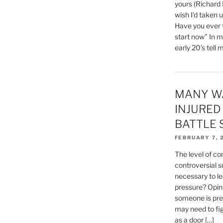
yours (Richard
wish I’d taken 
Have you ever t
start now” In m
early 20’s tell 
MANY W
INJURED
BATTLE 
FEBRUARY 7, 
The level of con
controversial su
necessary to lea
pressure? Opini
someone is prep
may need to figh
as a door […]