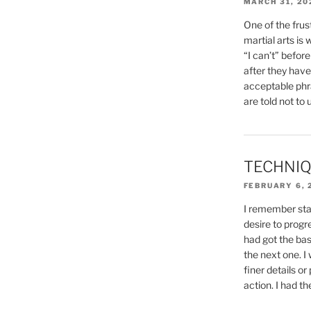
MARCH 31, 20
One of the frust
martial arts is
“I can’t” befor
after they have t
acceptable phr
are told not to u
TECHNIQ
FEBRUARY 6, 
I remember sta
desire to progre
had got the bas
the next one. I
finer details or
action. I had th