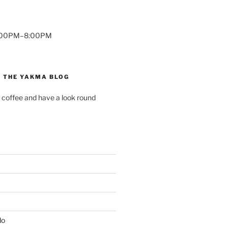
7:00PM–8:00PM
 THE YAKMA BLOG
 coffee and have a look round
do