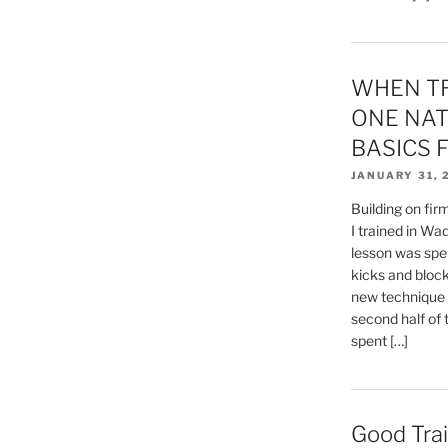
WHEN TR
ONE NAT
BASICS F
JANUARY 31, 
Building on fi
I trained in Wad
lesson was spe
kicks and blocks
new technique 
second half of 
spent […]
Good Trai