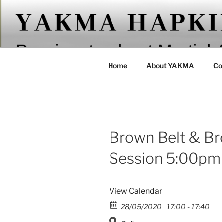
Skip
to
YAKMA
content
Passionate About Martial Arts
Home
About YAKMA
Co
Brown Belt & Br
Session 5:00pm
View Calendar
28/05/2020
17:00 - 17:40