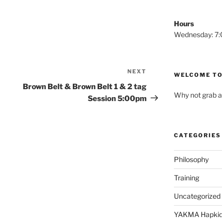
Hours
Wednesday: 
NEXT
Next
WELCOME TO
Post
Brown Belt & Brown Belt 1 & 2 tag
Why not grab a
Session 5:00pm
CATEGORIES
Philosophy
Training
Uncategorized
YAKMA Hapki