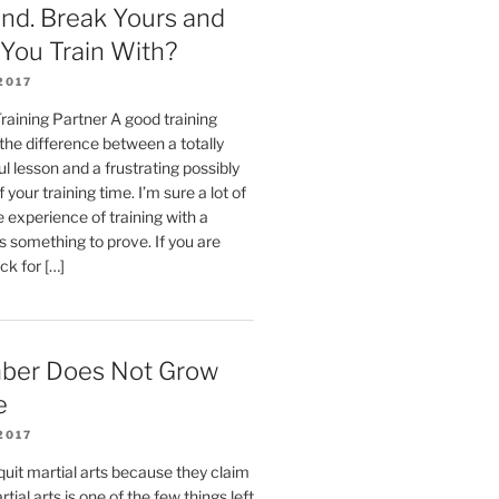
ind. Break Yours and
You Train With?
2017
aining Partner A good training
the difference between a totally
ul lesson and a frustrating possibly
 your training time. I’m sure a lot of
 experience of training with a
 something to prove. If you are
ck for […]
ber Does Not Grow
e
2017
 quit martial arts because they claim
rtial arts is one of the few things left