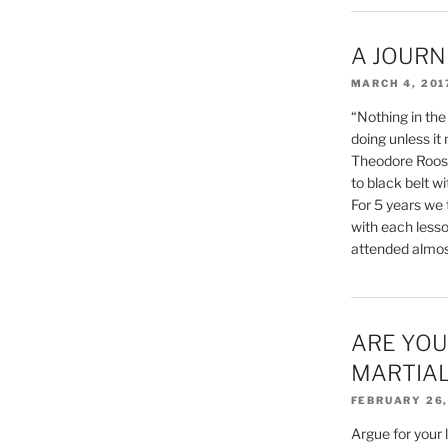
A JOURN
MARCH 4, 201
“Nothing in the
doing unless it 
Theodore Roose
to black belt 
For 5 years we 
with each lesso
attended almost
ARE YOU
MARTIAL
FEBRUARY 26,
Argue for your 