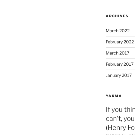
ARCHIVES
March 2022
February 2022
March 2017
February 2017
January 2017
YAKMA
If you thi
can’t, you
(Henry Fo