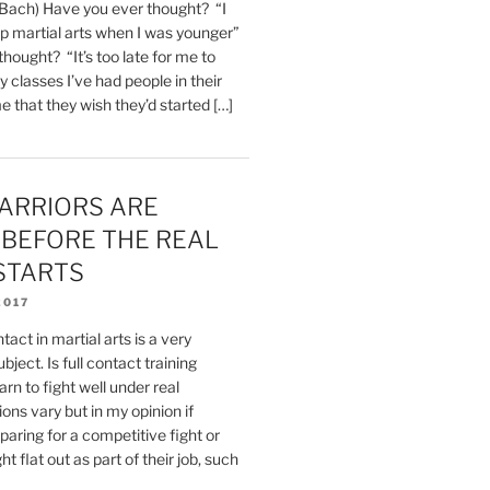
 Bach) Have you ever thought? “I
up martial arts when I was younger”
hought? “It’s too late for me to
y classes I’ve had people in their
me that they wish they’d started […]
ARRIORS ARE
 BEFORE THE REAL
STARTS
2017
tact in martial arts is a very
bject. Is full contact training
rn to fight well under real
ons vary but in my opinion if
aring for a competitive fight or
t flat out as part of their job, such