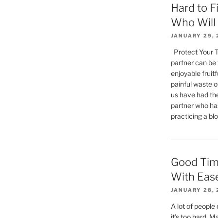
Hard to F
Who Will 
JANUARY 29, 
Protect Your Tr
partner can be 
enjoyable fruitf
painful waste of
us have had the
partner who has
practicing a blo
Good Tim
With Eas
JANUARY 28, 
A lot of people
it’s too hard. Ma