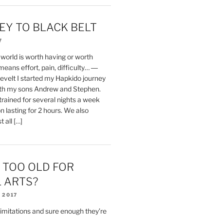
EY TO BLACK BELT
7
 world is worth having or worth
means effort, pain, difficulty… ―
velt I started my Hapkido journey
with my sons Andrew and Stephen.
trained for several nights a week
n lasting for 2 hours. We also
 all […]
 TOO OLD FOR
 ARTS?
 2017
limitations and sure enough they’re