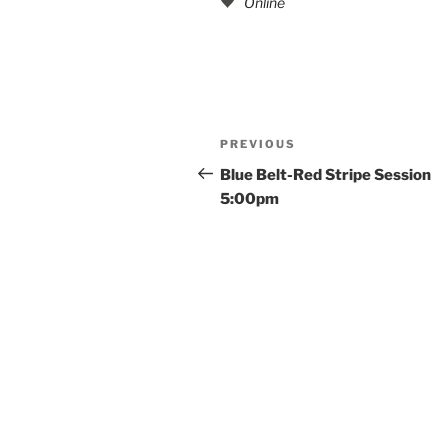
Online
Post
Previous
PREVIOUS
navigation
Post
Blue Belt-Red Stripe Session
5:00pm