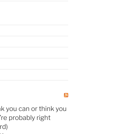
nk you can or think you
’re probably right
rd)