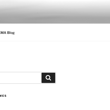
MA Blog
Search
IMES