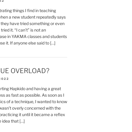
22
rating things I find in teaching
 when a new student repeatedly says
e they have tried something or even
ried it. “I can’t” is not an
ase in YAKMA classes and students
se it. If anyone else said to […]
UE OVERLOAD?
2022
rting Hapkido and having a great
ss as fast as possible. As soon as I
ics of a technique, I wanted to know
 wasn’t overly concerned with the
 practicing it until it became a reflex
e idea that […]