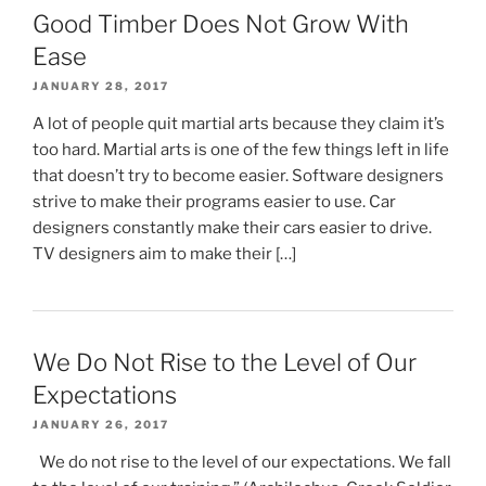
Good Timber Does Not Grow With
Ease
JANUARY 28, 2017
A lot of people quit martial arts because they claim it’s
too hard. Martial arts is one of the few things left in life
that doesn’t try to become easier. Software designers
strive to make their programs easier to use. Car
designers constantly make their cars easier to drive.
TV designers aim to make their […]
We Do Not Rise to the Level of Our
Expectations
JANUARY 26, 2017
We do not rise to the level of our expectations. We fall