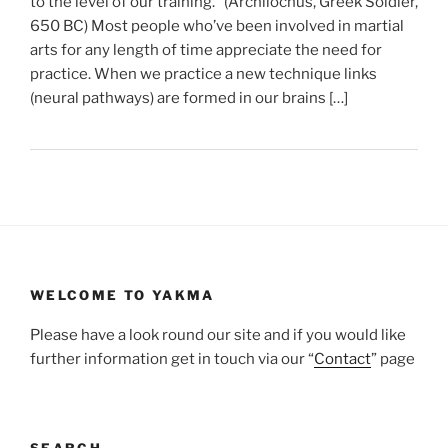
to the level of our training.” (Archilochus, Greek Soldier,
650 BC) Most people who’ve been involved in martial
arts for any length of time appreciate the need for
practice. When we practice a new technique links
(neural pathways) are formed in our brains […]
WELCOME TO YAKMA
Please have a look round our site and if you would like
further information get in touch via our “
Contact
” page
SEARCH