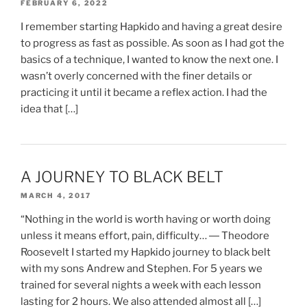
FEBRUARY 6, 2022
I remember starting Hapkido and having a great desire
to progress as fast as possible. As soon as I had got the
basics of a technique, I wanted to know the next one. I
wasn’t overly concerned with the finer details or
practicing it until it became a reflex action. I had the
idea that […]
A JOURNEY TO BLACK BELT
MARCH 4, 2017
“Nothing in the world is worth having or worth doing
unless it means effort, pain, difficulty… ― Theodore
Roosevelt I started my Hapkido journey to black belt
with my sons Andrew and Stephen. For 5 years we
trained for several nights a week with each lesson
lasting for 2 hours. We also attended almost all […]