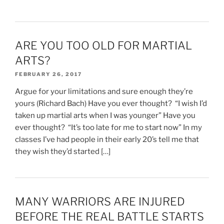
ARE YOU TOO OLD FOR MARTIAL
ARTS?
FEBRUARY 26, 2017
Argue for your limitations and sure enough they’re
yours (Richard Bach) Have you ever thought? “I wish I’d
taken up martial arts when I was younger” Have you
ever thought? “It’s too late for me to start now” In my
classes I’ve had people in their early 20’s tell me that
they wish they’d started […]
MANY WARRIORS ARE INJURED
BEFORE THE REAL BATTLE STARTS