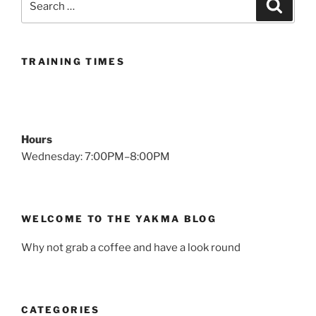
Search
for:
TRAINING TIMES
Hours
Wednesday: 7:00PM–8:00PM
WELCOME TO THE YAKMA BLOG
Why not grab a coffee and have a look round
CATEGORIES