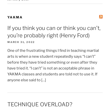
YAKMA
If you think you can or think you can’t,
you’re probably right (Henry Ford)
MARCH 31, 2022
One of the frustrating things I find in teaching martial
arts is when a new student repeatedly says “I can’t”
before they have tried something or even after they
have tried it. “I can’t” is not an acceptable phrase in
YAKMA classes and students are told not to use it. If
anyone else said to […]
TECHNIQUE OVERLOAD?