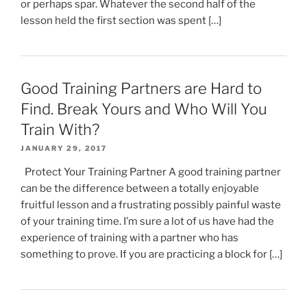
or perhaps spar. Whatever the second half of the
lesson held the first section was spent […]
Good Training Partners are Hard to
Find. Break Yours and Who Will You
Train With?
JANUARY 29, 2017
Protect Your Training Partner A good training partner
can be the difference between a totally enjoyable
fruitful lesson and a frustrating possibly painful waste
of your training time. I’m sure a lot of us have had the
experience of training with a partner who has
something to prove. If you are practicing a block for […]