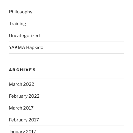
Philosophy
Training
Uncategorized
YAKMA Hapkido
ARCHIVES
March 2022
February 2022
March 2017
February 2017
January 2017