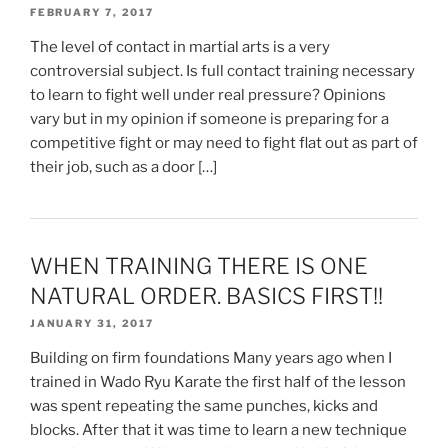
FEBRUARY 7, 2017
The level of contact in martial arts is a very
controversial subject. Is full contact training necessary
to learn to fight well under real pressure? Opinions
vary but in my opinion if someone is preparing for a
competitive fight or may need to fight flat out as part of
their job, such as a door […]
WHEN TRAINING THERE IS ONE
NATURAL ORDER. BASICS FIRST!!
JANUARY 31, 2017
Building on firm foundations Many years ago when I
trained in Wado Ryu Karate the first half of the lesson
was spent repeating the same punches, kicks and
blocks. After that it was time to learn a new technique