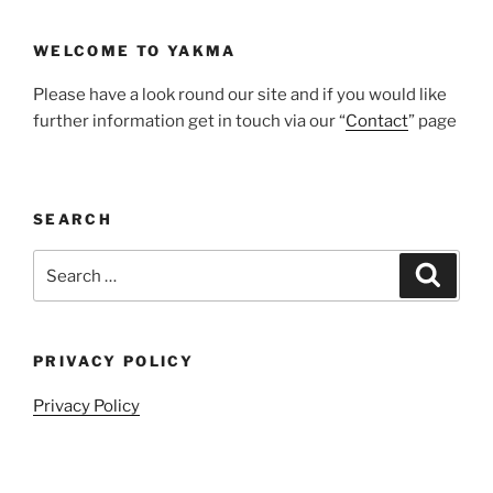
WELCOME TO YAKMA
Please have a look round our site and if you would like
further information get in touch via our “
Contact
” page
SEARCH
Search
Search
for:
PRIVACY POLICY
Privacy Policy