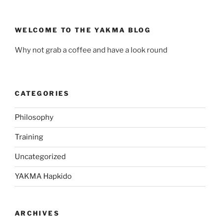
WELCOME TO THE YAKMA BLOG
Why not grab a coffee and have a look round
CATEGORIES
Philosophy
Training
Uncategorized
YAKMA Hapkido
ARCHIVES