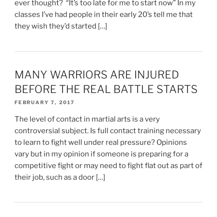
ever thought? “It’s too late for me to start now” In my
classes I’ve had people in their early 20’s tell me that
they wish they’d started […]
MANY WARRIORS ARE INJURED
BEFORE THE REAL BATTLE STARTS
FEBRUARY 7, 2017
The level of contact in martial arts is a very
controversial subject. Is full contact training necessary
to learn to fight well under real pressure? Opinions
vary but in my opinion if someone is preparing for a
competitive fight or may need to fight flat out as part of
their job, such as a door […]