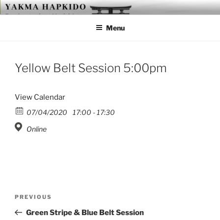
Skip
YAKMA
Passionate About Martial Arts
to
Menu
content
Yellow Belt Session 5:00pm
View Calendar
07/04/2020
17:00 - 17:30
Online
Post
Previous
PREVIOUS
navigation
Post
Green Stripe & Blue Belt Session