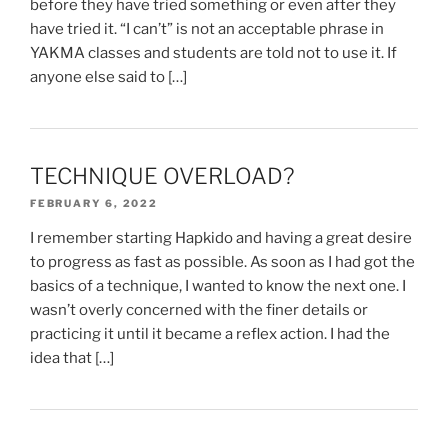
before they have tried something or even after they
have tried it. “I can’t” is not an acceptable phrase in
YAKMA classes and students are told not to use it. If
anyone else said to […]
TECHNIQUE OVERLOAD?
FEBRUARY 6, 2022
I remember starting Hapkido and having a great desire
to progress as fast as possible. As soon as I had got the
basics of a technique, I wanted to know the next one. I
wasn’t overly concerned with the finer details or
practicing it until it became a reflex action. I had the
idea that […]