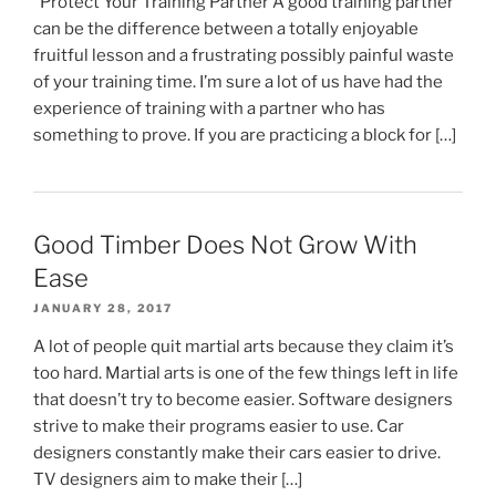
Protect Your Training Partner A good training partner
can be the difference between a totally enjoyable
fruitful lesson and a frustrating possibly painful waste
of your training time. I’m sure a lot of us have had the
experience of training with a partner who has
something to prove. If you are practicing a block for […]
Good Timber Does Not Grow With
Ease
JANUARY 28, 2017
A lot of people quit martial arts because they claim it’s
too hard. Martial arts is one of the few things left in life
that doesn’t try to become easier. Software designers
strive to make their programs easier to use. Car
designers constantly make their cars easier to drive.
TV designers aim to make their […]