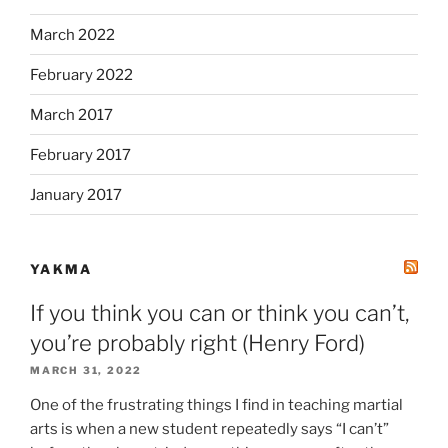
March 2022
February 2022
March 2017
February 2017
January 2017
YAKMA
If you think you can or think you can’t,
you’re probably right (Henry Ford)
MARCH 31, 2022
One of the frustrating things I find in teaching martial
arts is when a new student repeatedly says “I can’t”