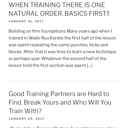
WHEN TRAINING THERE IS ONE
NATURAL ORDER. BASICS FIRST!!
JANUARY 31, 2017
Building on firm foundations Many years ago when I
trained in Wado Ryu Karate the first half of the lesson
was spent repeating the same punches, kicks and
blocks. After that it was time to learn a new technique
or perhaps spar. Whatever the second half of the
lesson held the first section was spent […]
Good Training Partners are Hard to
Find. Break Yours and Who Will You
Train With?
JANUARY 29, 2017