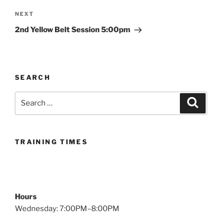
Next
NEXT
Post
2nd Yellow Belt Session 5:00pm
SEARCH
Search
Search
for:
TRAINING TIMES
Hours
Wednesday: 7:00PM–8:00PM