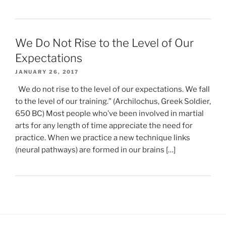
We Do Not Rise to the Level of Our
Expectations
JANUARY 26, 2017
We do not rise to the level of our expectations. We fall
to the level of our training.” (Archilochus, Greek Soldier,
650 BC) Most people who’ve been involved in martial
arts for any length of time appreciate the need for
practice. When we practice a new technique links
(neural pathways) are formed in our brains […]