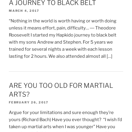
A JOURNEY TO BLACK BELT
MARCH 4, 2017
“Nothing in the world is worth having or worth doing
unless it means effort, pain, difficulty… ― Theodore
Roosevelt I started my Hapkido journey to black belt
with my sons Andrew and Stephen. For 5 years we
trained for several nights a week with each lesson
lasting for 2 hours. We also attended almost all […]
ARE YOU TOO OLD FOR MARTIAL
ARTS?
FEBRUARY 26, 2017
Argue for your limitations and sure enough they’re
yours (Richard Bach) Have you ever thought? “I wish I’d
taken up martial arts when I was younger” Have you