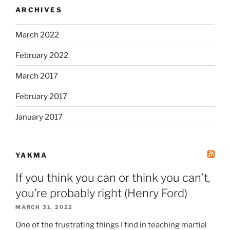
ARCHIVES
March 2022
February 2022
March 2017
February 2017
January 2017
YAKMA
If you think you can or think you can’t,
you’re probably right (Henry Ford)
MARCH 31, 2022
One of the frustrating things I find in teaching martial