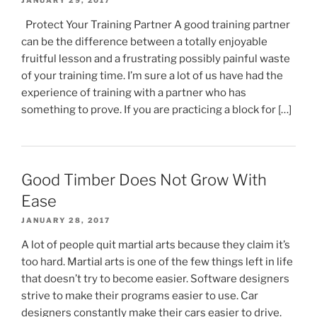
JANUARY 29, 2017
Protect Your Training Partner A good training partner
can be the difference between a totally enjoyable
fruitful lesson and a frustrating possibly painful waste
of your training time. I’m sure a lot of us have had the
experience of training with a partner who has
something to prove. If you are practicing a block for […]
Good Timber Does Not Grow With
Ease
JANUARY 28, 2017
A lot of people quit martial arts because they claim it’s
too hard. Martial arts is one of the few things left in life
that doesn’t try to become easier. Software designers
strive to make their programs easier to use. Car
designers constantly make their cars easier to drive.