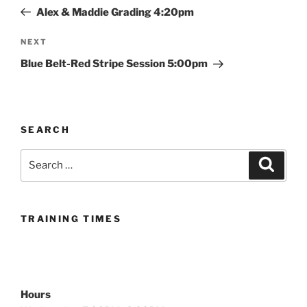
navigation
Post
Alex & Maddie Grading 4:20pm
Next
NEXT
Post
Blue Belt-Red Stripe Session 5:00pm
SEARCH
Search
Search
for:
TRAINING TIMES
Hours