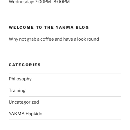
Wednesday: 7:00PM–8:00PM
WELCOME TO THE YAKMA BLOG
Why not grab a coffee and have a look round
CATEGORIES
Philosophy
Training
Uncategorized
YAKMA Hapkido