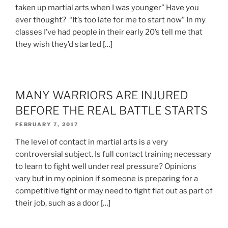
taken up martial arts when I was younger” Have you
ever thought? “It’s too late for me to start now” In my
classes I’ve had people in their early 20’s tell me that
they wish they’d started […]
MANY WARRIORS ARE INJURED
BEFORE THE REAL BATTLE STARTS
FEBRUARY 7, 2017
The level of contact in martial arts is a very
controversial subject. Is full contact training necessary
to learn to fight well under real pressure? Opinions
vary but in my opinion if someone is preparing for a
competitive fight or may need to fight flat out as part of
their job, such as a door […]