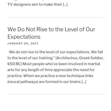
TV designers aim to make their […]
We Do Not Rise to the Level of Our
Expectations
JANUARY 26, 2017
We do not rise to the level of our expectations. We fall
to the level of our training.” (Archilochus, Greek Soldier,
650 BC) Most people who’ve been involved in martial
arts for any length of time appreciate the need for
practice. When we practice a new technique links
(neural pathways) are formed in our brains […]