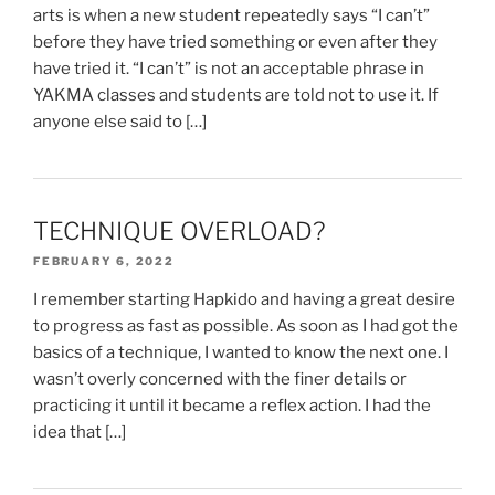
arts is when a new student repeatedly says “I can’t”
before they have tried something or even after they
have tried it. “I can’t” is not an acceptable phrase in
YAKMA classes and students are told not to use it. If
anyone else said to […]
TECHNIQUE OVERLOAD?
FEBRUARY 6, 2022
I remember starting Hapkido and having a great desire
to progress as fast as possible. As soon as I had got the
basics of a technique, I wanted to know the next one. I
wasn’t overly concerned with the finer details or
practicing it until it became a reflex action. I had the
idea that […]