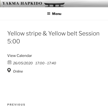
Skip
YAKMA
Passionate About Martial Arts
to
Menu
content
Yellow stripe & Yellow belt Session
5:00
View Calendar
26/05/2020
17:00 - 17:40
Online
Post
Previous
PREVIOUS