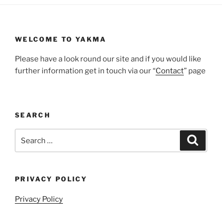
WELCOME TO YAKMA
Please have a look round our site and if you would like
further information get in touch via our “
Contact
” page
SEARCH
Search
Search
for:
PRIVACY POLICY
Privacy Policy