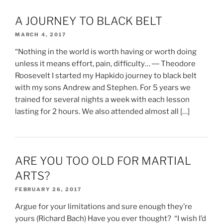
A JOURNEY TO BLACK BELT
MARCH 4, 2017
“Nothing in the world is worth having or worth doing
unless it means effort, pain, difficulty… ― Theodore
Roosevelt I started my Hapkido journey to black belt
with my sons Andrew and Stephen. For 5 years we
trained for several nights a week with each lesson
lasting for 2 hours. We also attended almost all […]
ARE YOU TOO OLD FOR MARTIAL
ARTS?
FEBRUARY 26, 2017
Argue for your limitations and sure enough they’re
yours (Richard Bach) Have you ever thought? “I wish I’d