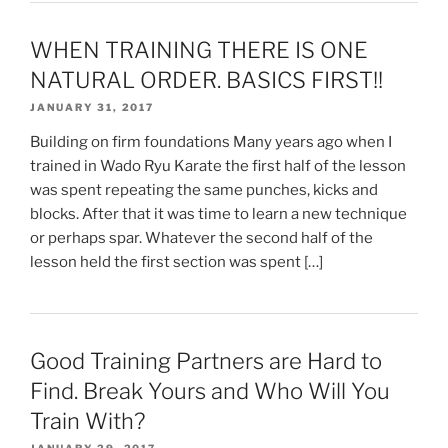
WHEN TRAINING THERE IS ONE
NATURAL ORDER. BASICS FIRST!!
JANUARY 31, 2017
Building on firm foundations Many years ago when I
trained in Wado Ryu Karate the first half of the lesson
was spent repeating the same punches, kicks and
blocks. After that it was time to learn a new technique
or perhaps spar. Whatever the second half of the
lesson held the first section was spent […]
Good Training Partners are Hard to
Find. Break Yours and Who Will You
Train With?