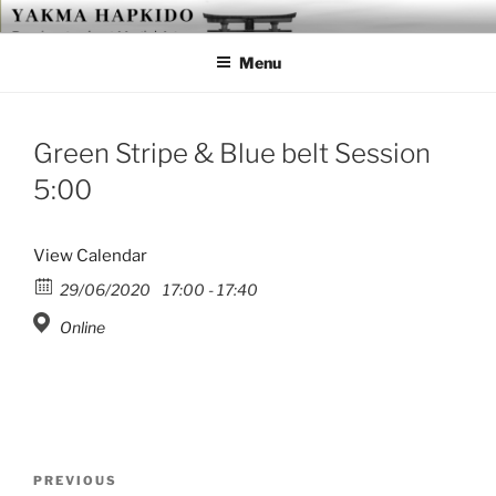
Skip
YAKMA
Passionate About Martial Arts
to
Menu
content
Green Stripe & Blue belt Session
5:00
View Calendar
29/06/2020
17:00 - 17:40
Online
Post
Previous
PREVIOUS