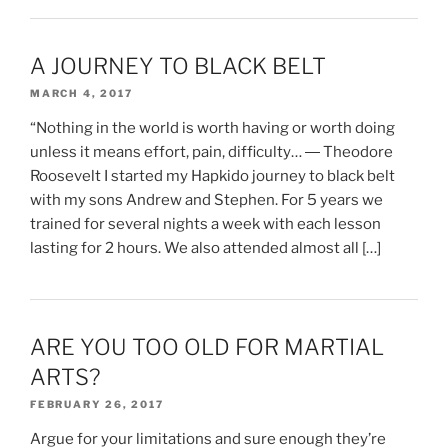
A JOURNEY TO BLACK BELT
MARCH 4, 2017
“Nothing in the world is worth having or worth doing
unless it means effort, pain, difficulty… ― Theodore
Roosevelt I started my Hapkido journey to black belt
with my sons Andrew and Stephen. For 5 years we
trained for several nights a week with each lesson
lasting for 2 hours. We also attended almost all […]
ARE YOU TOO OLD FOR MARTIAL
ARTS?
FEBRUARY 26, 2017
Argue for your limitations and sure enough they’re