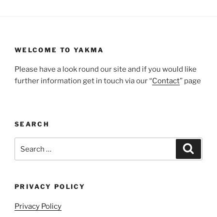
WELCOME TO YAKMA
Please have a look round our site and if you would like
further information get in touch via our “
Contact
” page
SEARCH
Search
Search
for:
PRIVACY POLICY
Privacy Policy