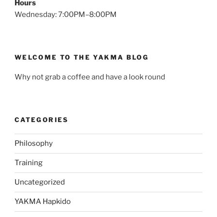
Hours
Wednesday: 7:00PM–8:00PM
WELCOME TO THE YAKMA BLOG
Why not grab a coffee and have a look round
CATEGORIES
Philosophy
Training
Uncategorized
YAKMA Hapkido