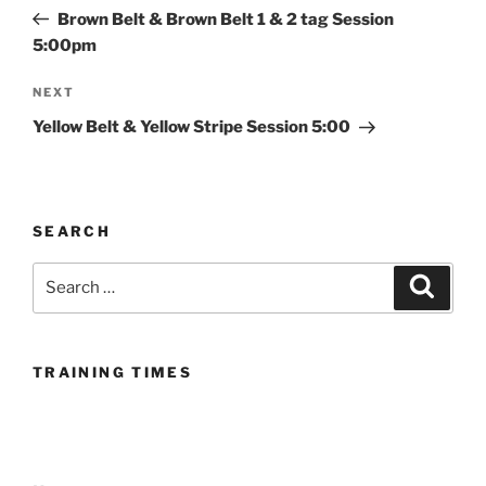
navigation
Post
Brown Belt & Brown Belt 1 & 2 tag Session
5:00pm
Next
NEXT
Post
Yellow Belt & Yellow Stripe Session 5:00
SEARCH
Search
Search
for:
TRAINING TIMES