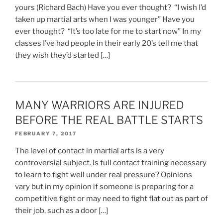
yours (Richard Bach) Have you ever thought? “I wish I’d
taken up martial arts when I was younger” Have you
ever thought? “It’s too late for me to start now” In my
classes I’ve had people in their early 20’s tell me that
they wish they’d started […]
MANY WARRIORS ARE INJURED
BEFORE THE REAL BATTLE STARTS
FEBRUARY 7, 2017
The level of contact in martial arts is a very
controversial subject. Is full contact training necessary
to learn to fight well under real pressure? Opinions
vary but in my opinion if someone is preparing for a
competitive fight or may need to fight flat out as part of
their job, such as a door […]