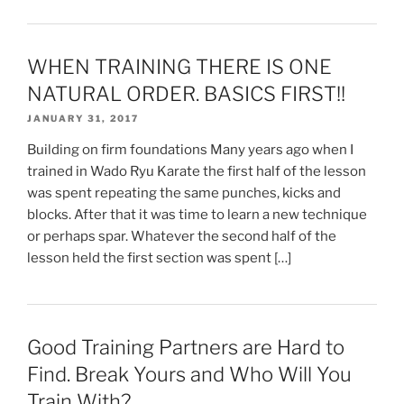
WHEN TRAINING THERE IS ONE
NATURAL ORDER. BASICS FIRST!!
JANUARY 31, 2017
Building on firm foundations Many years ago when I
trained in Wado Ryu Karate the first half of the lesson
was spent repeating the same punches, kicks and
blocks. After that it was time to learn a new technique
or perhaps spar. Whatever the second half of the
lesson held the first section was spent […]
Good Training Partners are Hard to
Find. Break Yours and Who Will You
Train With?