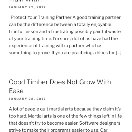
JANUARY 29, 2017
Protect Your Training Partner A good training partner
can be the difference between a totally enjoyable
fruitful lesson and a frustrating possibly painful waste
of your training time. I’m sure a lot of us have had the
experience of training with a partner who has
something to prove. If you are practicing a block for […]
Good Timber Does Not Grow With
Ease
JANUARY 28, 2017
A lot of people quit martial arts because they claim it’s
too hard. Martial arts is one of the few things left in life
that doesn’t try to become easier. Software designers
strive to make their programs easier to use. Car