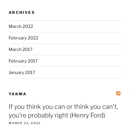
ARCHIVES
March 2022
February 2022
March 2017
February 2017
January 2017
YAKMA
If you think you can or think you can’t,
you’re probably right (Henry Ford)
MARCH 31, 2022