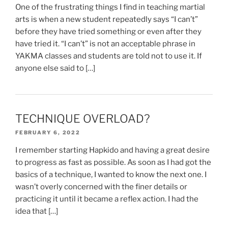
One of the frustrating things I find in teaching martial
arts is when a new student repeatedly says “I can’t”
before they have tried something or even after they
have tried it. “I can’t” is not an acceptable phrase in
YAKMA classes and students are told not to use it. If
anyone else said to […]
TECHNIQUE OVERLOAD?
FEBRUARY 6, 2022
I remember starting Hapkido and having a great desire
to progress as fast as possible. As soon as I had got the
basics of a technique, I wanted to know the next one. I
wasn’t overly concerned with the finer details or
practicing it until it became a reflex action. I had the
idea that […]