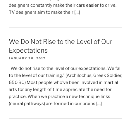
designers constantly make their cars easier to drive.
TV designers aim to make their […]
We Do Not Rise to the Level of Our
Expectations
JANUARY 26, 2017
We do not rise to the level of our expectations. We fall
to the level of our training.” (Archilochus, Greek Soldier,
650 BC) Most people who’ve been involved in martial
arts for any length of time appreciate the need for
practice. When we practice a new technique links
(neural pathways) are formed in our brains […]