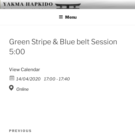
Skip
YAKMA
Passionate About Martial Arts
to
Menu
content
Green Stripe & Blue belt Session
5:00
View Calendar
14/04/2020
17:00 - 17:40
Online
Post
Previous
PREVIOUS