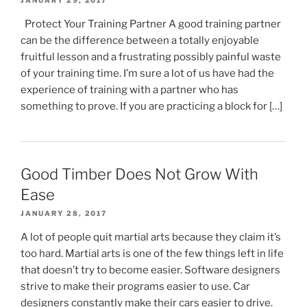
JANUARY 29, 2017
Protect Your Training Partner A good training partner
can be the difference between a totally enjoyable
fruitful lesson and a frustrating possibly painful waste
of your training time. I’m sure a lot of us have had the
experience of training with a partner who has
something to prove. If you are practicing a block for […]
Good Timber Does Not Grow With
Ease
JANUARY 28, 2017
A lot of people quit martial arts because they claim it’s
too hard. Martial arts is one of the few things left in life
that doesn’t try to become easier. Software designers
strive to make their programs easier to use. Car
designers constantly make their cars easier to drive.