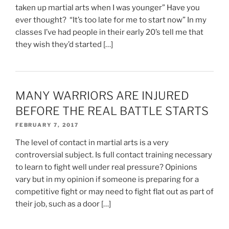
taken up martial arts when I was younger” Have you
ever thought? “It’s too late for me to start now” In my
classes I’ve had people in their early 20’s tell me that
they wish they’d started […]
MANY WARRIORS ARE INJURED
BEFORE THE REAL BATTLE STARTS
FEBRUARY 7, 2017
The level of contact in martial arts is a very
controversial subject. Is full contact training necessary
to learn to fight well under real pressure? Opinions
vary but in my opinion if someone is preparing for a
competitive fight or may need to fight flat out as part of
their job, such as a door […]