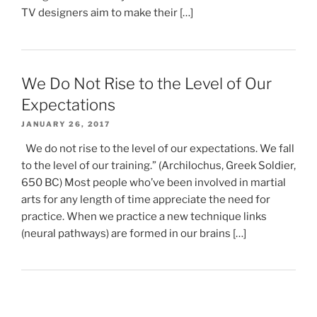
TV designers aim to make their […]
We Do Not Rise to the Level of Our
Expectations
JANUARY 26, 2017
We do not rise to the level of our expectations. We fall
to the level of our training.” (Archilochus, Greek Soldier,
650 BC) Most people who’ve been involved in martial
arts for any length of time appreciate the need for
practice. When we practice a new technique links
(neural pathways) are formed in our brains […]