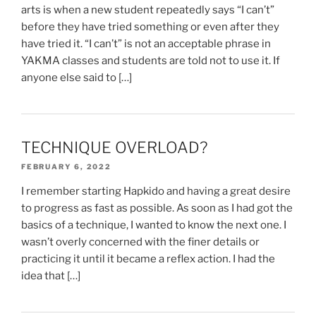
arts is when a new student repeatedly says “I can’t”
before they have tried something or even after they
have tried it. “I can’t” is not an acceptable phrase in
YAKMA classes and students are told not to use it. If
anyone else said to […]
TECHNIQUE OVERLOAD?
FEBRUARY 6, 2022
I remember starting Hapkido and having a great desire
to progress as fast as possible. As soon as I had got the
basics of a technique, I wanted to know the next one. I
wasn’t overly concerned with the finer details or
practicing it until it became a reflex action. I had the
idea that […]