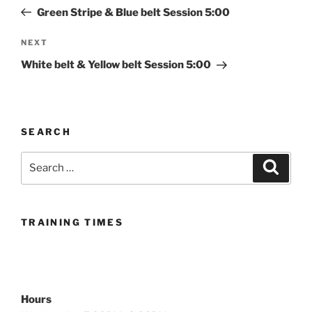
navigation
Post
Green Stripe & Blue belt Session 5:00
Next
NEXT
Post
White belt & Yellow belt Session 5:00
SEARCH
Search
Search
for:
TRAINING TIMES
Hours