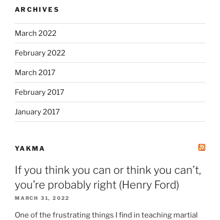
ARCHIVES
March 2022
February 2022
March 2017
February 2017
January 2017
YAKMA
If you think you can or think you can’t,
you’re probably right (Henry Ford)
MARCH 31, 2022
One of the frustrating things I find in teaching martial