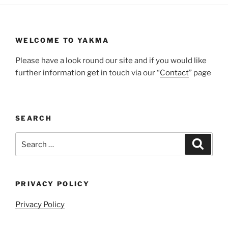
WELCOME TO YAKMA
Please have a look round our site and if you would like
further information get in touch via our “
Contact
” page
SEARCH
Search
Search
for:
PRIVACY POLICY
Privacy Policy