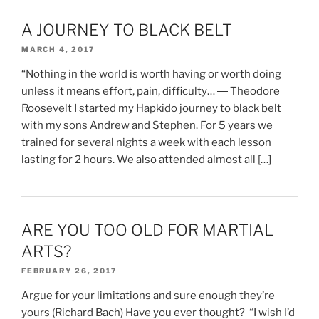
A JOURNEY TO BLACK BELT
MARCH 4, 2017
“Nothing in the world is worth having or worth doing
unless it means effort, pain, difficulty… ― Theodore
Roosevelt I started my Hapkido journey to black belt
with my sons Andrew and Stephen. For 5 years we
trained for several nights a week with each lesson
lasting for 2 hours. We also attended almost all […]
ARE YOU TOO OLD FOR MARTIAL
ARTS?
FEBRUARY 26, 2017
Argue for your limitations and sure enough they’re
yours (Richard Bach) Have you ever thought? “I wish I’d