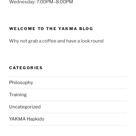
Wednesday: 7:00PM–8:00PM
WELCOME TO THE YAKMA BLOG
Why not grab a coffee and have a look round
CATEGORIES
Philosophy
Training
Uncategorized
YAKMA Hapkido