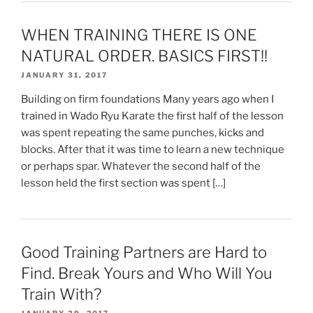
WHEN TRAINING THERE IS ONE
NATURAL ORDER. BASICS FIRST!!
JANUARY 31, 2017
Building on firm foundations Many years ago when I
trained in Wado Ryu Karate the first half of the lesson
was spent repeating the same punches, kicks and
blocks. After that it was time to learn a new technique
or perhaps spar. Whatever the second half of the
lesson held the first section was spent […]
Good Training Partners are Hard to
Find. Break Yours and Who Will You
Train With?