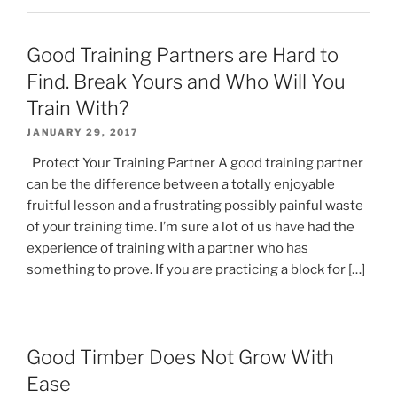
Good Training Partners are Hard to
Find. Break Yours and Who Will You
Train With?
JANUARY 29, 2017
Protect Your Training Partner A good training partner
can be the difference between a totally enjoyable
fruitful lesson and a frustrating possibly painful waste
of your training time. I’m sure a lot of us have had the
experience of training with a partner who has
something to prove. If you are practicing a block for […]
Good Timber Does Not Grow With
Ease