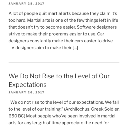
JANUARY 28, 2017
A lot of people quit martial arts because they claim it’s
too hard. Martial arts is one of the few things left in life
that doesn’t try to become easier. Software designers
strive to make their programs easier to use. Car
designers constantly make their cars easier to drive.
TV designers aim to make their […]
We Do Not Rise to the Level of Our
Expectations
JANUARY 26, 2017
We do not rise to the level of our expectations. We fall
to the level of our training.” (Archilochus, Greek Soldier,
650 BC) Most people who’ve been involved in martial
arts for any length of time appreciate the need for