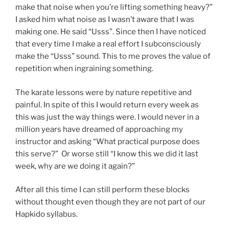
make that noise when you’re lifting something heavy?”
I asked him what noise as I wasn’t aware that I was
making one. He said “Usss”. Since then I have noticed
that every time I make a real effort I subconsciously
make the “Usss” sound. This to me proves the value of
repetition when ingraining something.
The karate lessons were by nature repetitive and
painful. In spite of this I would return every week as
this was just the way things were. I would never in a
million years have dreamed of approaching my
instructor and asking “What practical purpose does
this serve?” Or worse still “I know this we did it last
week, why are we doing it again?”
After all this time I can still perform these blocks
without thought even though they are not part of our
Hapkido syllabus.