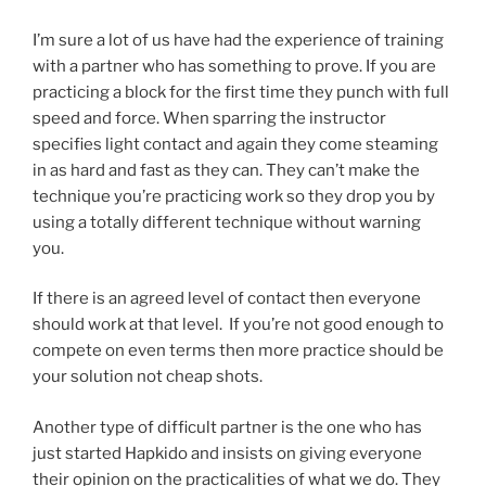
I’m sure a lot of us have had the experience of training
with a partner who has something to prove. If you are
practicing a block for the first time they punch with full
speed and force. When sparring the instructor
specifies light contact and again they come steaming
in as hard and fast as they can. They can’t make the
technique you’re practicing work so they drop you by
using a totally different technique without warning
you.
If there is an agreed level of contact then everyone
should work at that level. If you’re not good enough to
compete on even terms then more practice should be
your solution not cheap shots.
Another type of difficult partner is the one who has
just started Hapkido and insists on giving everyone
their opinion on the practicalities of what we do. They