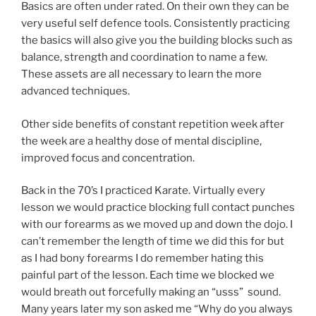
Basics are often under rated. On their own they can be
very useful self defence tools. Consistently practicing
the basics will also give you the building blocks such as
balance, strength and coordination to name a few.
These assets are all necessary to learn the more
advanced techniques.
Other side benefits of constant repetition week after
the week are a healthy dose of mental discipline,
improved focus and concentration.
Back in the 70’s I practiced Karate. Virtually every
lesson we would practice blocking full contact punches
with our forearms as we moved up and down the dojo. I
can’t remember the length of time we did this for but
as I had bony forearms I do remember hating this
painful part of the lesson. Each time we blocked we
would breath out forcefully making an “usss” sound.
Many years later my son asked me “Why do you always