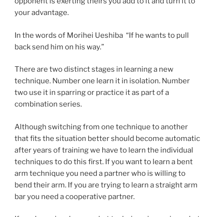
opponent is exerting theirs you add to it and turn it to
your advantage.
In the words of Morihei Ueshiba “If he wants to pull
back send him on his way.”
There are two distinct stages in learning a new
technique. Number one learn it in isolation. Number
two use it in sparring or practice it as part of a
combination series.
Although switching from one technique to another
that fits the situation better should become automatic
after years of training we have to learn the individual
techniques to do this first. If you want to learn a bent
arm technique you need a partner who is willing to
bend their arm. If you are trying to learn a straight arm
bar you need a cooperative partner.