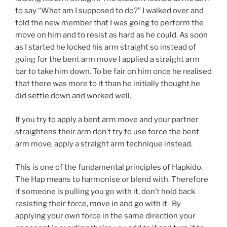
to say “What am I supposed to do?” I walked over and
told the new member that I was going to perform the
move on him and to resist as hard as he could. As soon
as I started he locked his arm straight so instead of
going for the bent arm move I applied a straight arm
bar to take him down. To be fair on him once he realised
that there was more to it than he initially thought he
did settle down and worked well.
If you try to apply a bent arm move and your partner
straightens their arm don’t try to use force the bent
arm move, apply a straight arm technique instead.
This is one of the fundamental principles of Hapkido.
The Hap means to harmonise or blend with. Therefore
if someone is pulling you go with it, don’t hold back
resisting their force, move in and go with it. By
applying your own force in the same direction your