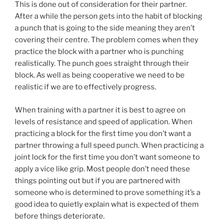
This is done out of consideration for their partner.
After a while the person gets into the habit of blocking
a punch that is going to the side meaning they aren’t
covering their centre. The problem comes when they
practice the block with a partner who is punching
realistically. The punch goes straight through their
block. As well as being cooperative we need to be
realistic if we are to effectively progress.
When training with a partner it is best to agree on
levels of resistance and speed of application. When
practicing a block for the first time you don’t want a
partner throwing a full speed punch. When practicing a
joint lock for the first time you don’t want someone to
apply a vice like grip. Most people don’t need these
things pointing out but if you are partnered with
someone who is determined to prove something it’s a
good idea to quietly explain what is expected of them
before things deteriorate.