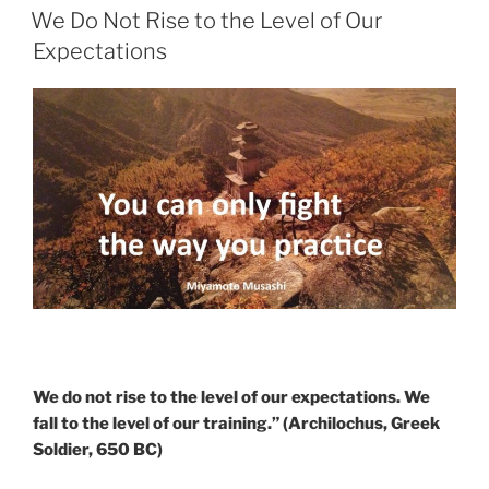
ON
Grow
We Do Not Rise to the Level of Our
With
Expectations
Ease”
We do not rise to the level of our expectations. We
fall to the level of our training.” (Archilochus, Greek
Soldier, 650 BC)