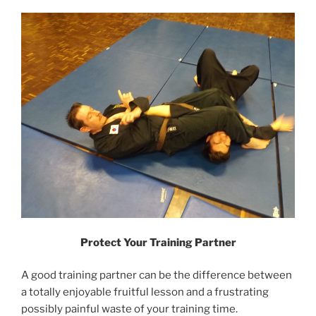
Protect Your Training Partner
A good training partner can be the difference between
a totally enjoyable fruitful lesson and a frustrating
possibly painful waste of your training time.