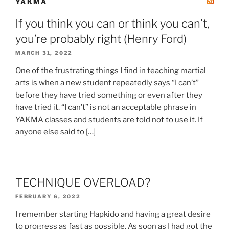
YAKMA
If you think you can or think you can’t,
you’re probably right (Henry Ford)
MARCH 31, 2022
One of the frustrating things I find in teaching martial
arts is when a new student repeatedly says “I can’t”
before they have tried something or even after they
have tried it. “I can’t” is not an acceptable phrase in
YAKMA classes and students are told not to use it. If
anyone else said to […]
TECHNIQUE OVERLOAD?
FEBRUARY 6, 2022
I remember starting Hapkido and having a great desire
to progress as fast as possible. As soon as I had got the