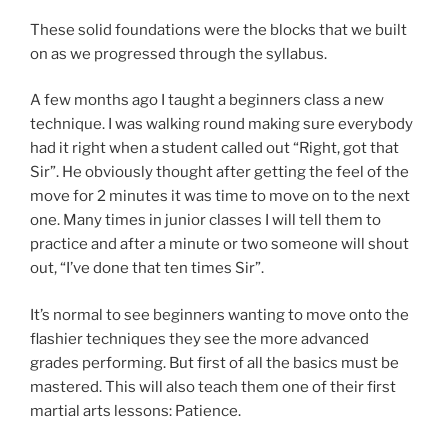
These solid foundations were the blocks that we built
on as we progressed through the syllabus.
A few months ago I taught a beginners class a new
technique. I was walking round making sure everybody
had it right when a student called out “Right, got that
Sir”. He obviously thought after getting the feel of the
move for 2 minutes it was time to move on to the next
one. Many times in junior classes I will tell them to
practice and after a minute or two someone will shout
out, “I’ve done that ten times Sir”.
It’s normal to see beginners wanting to move onto the
flashier techniques they see the more advanced
grades performing. But first of all the basics must be
mastered. This will also teach them one of their first
martial arts lessons: Patience.