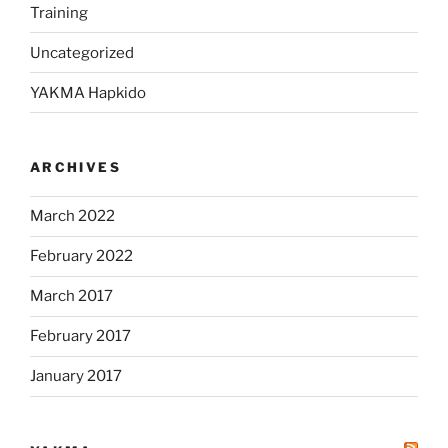
Training
Uncategorized
YAKMA Hapkido
ARCHIVES
March 2022
February 2022
March 2017
February 2017
January 2017