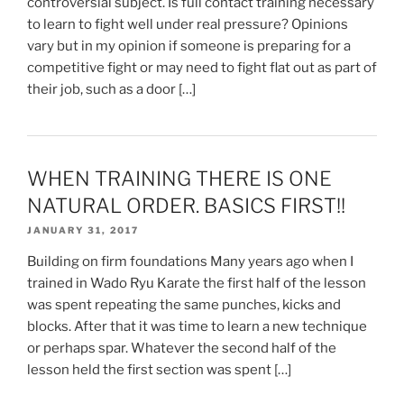
controversial subject. Is full contact training necessary
to learn to fight well under real pressure? Opinions
vary but in my opinion if someone is preparing for a
competitive fight or may need to fight flat out as part of
their job, such as a door […]
WHEN TRAINING THERE IS ONE
NATURAL ORDER. BASICS FIRST!!
JANUARY 31, 2017
Building on firm foundations Many years ago when I
trained in Wado Ryu Karate the first half of the lesson
was spent repeating the same punches, kicks and
blocks. After that it was time to learn a new technique
or perhaps spar. Whatever the second half of the
lesson held the first section was spent […]