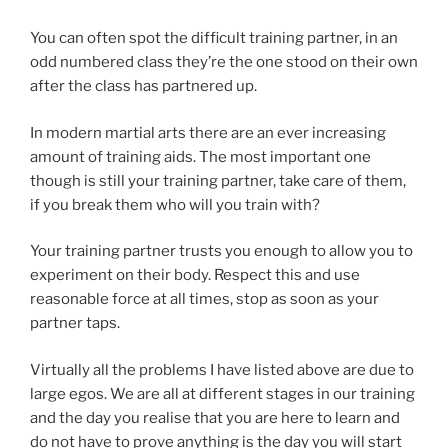
You can often spot the difficult training partner, in an
odd numbered class they’re the one stood on their own
after the class has partnered up.
In modern martial arts there are an ever increasing
amount of training aids. The most important one
though is still your training partner, take care of them,
if you break them who will you train with?
Your training partner trusts you enough to allow you to
experiment on their body. Respect this and use
reasonable force at all times, stop as soon as your
partner taps.
Virtually all the problems I have listed above are due to
large egos. We are all at different stages in our training
and the day you realise that you are here to learn and
do not have to prove anything is the day you will start