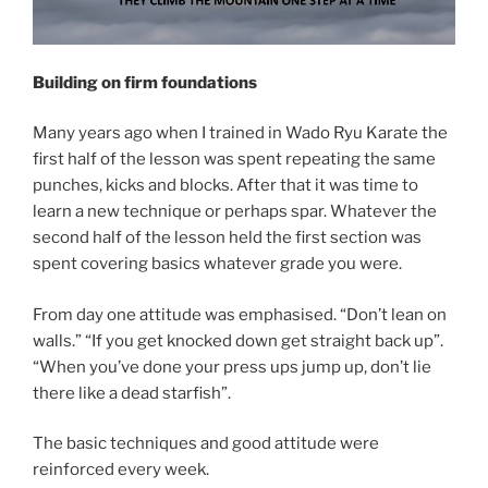
Building on firm foundations
Many years ago when I trained in Wado Ryu Karate the
first half of the lesson was spent repeating the same
punches, kicks and blocks. After that it was time to
learn a new technique or perhaps spar. Whatever the
second half of the lesson held the first section was
spent covering basics whatever grade you were.
From day one attitude was emphasised. “Don’t lean on
walls.” “If you get knocked down get straight back up”.
“When you’ve done your press ups jump up, don’t lie
there like a dead starfish”.
The basic techniques and good attitude were
reinforced every week.