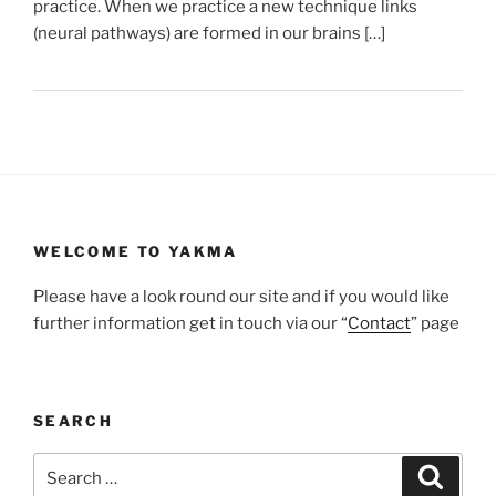
practice. When we practice a new technique links
(neural pathways) are formed in our brains […]
WELCOME TO YAKMA
Please have a look round our site and if you would like
further information get in touch via our “
Contact
” page
SEARCH
Search
Search
for: