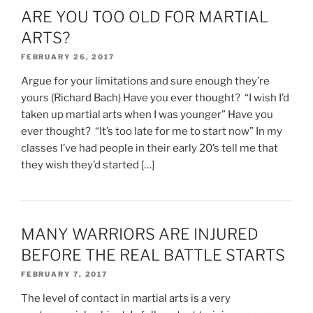
ARE YOU TOO OLD FOR MARTIAL
ARTS?
FEBRUARY 26, 2017
Argue for your limitations and sure enough they’re
yours (Richard Bach) Have you ever thought? “I wish I’d
taken up martial arts when I was younger” Have you
ever thought? “It’s too late for me to start now” In my
classes I’ve had people in their early 20’s tell me that
they wish they’d started […]
MANY WARRIORS ARE INJURED
BEFORE THE REAL BATTLE STARTS
FEBRUARY 7, 2017
The level of contact in martial arts is a very