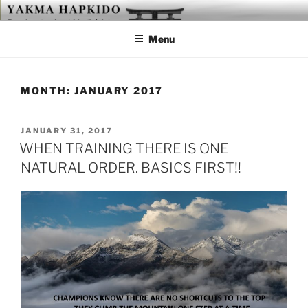
Skip
YAKMA
Passionate About Martial Arts
to
Menu
content
MONTH:
JANUARY 2017
POSTED
JANUARY 31, 2017
ON
WHEN TRAINING THERE IS ONE
NATURAL ORDER. BASICS FIRST!!