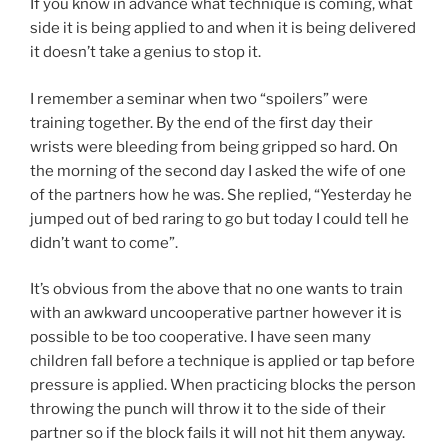
If you know in advance what technique is coming, what
side it is being applied to and when it is being delivered
it doesn’t take a genius to stop it.
I remember a seminar when two “spoilers” were
training together. By the end of the first day their
wrists were bleeding from being gripped so hard. On
the morning of the second day I asked the wife of one
of the partners how he was. She replied, “Yesterday he
jumped out of bed raring to go but today I could tell he
didn’t want to come”.
It’s obvious from the above that no one wants to train
with an awkward uncooperative partner however it is
possible to be too cooperative. I have seen many
children fall before a technique is applied or tap before
pressure is applied. When practicing blocks the person
throwing the punch will throw it to the side of their
partner so if the block fails it will not hit them anyway.