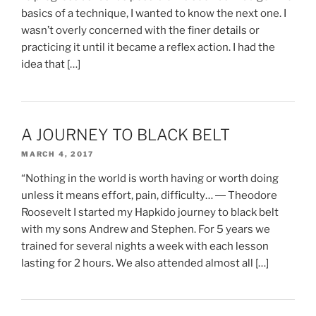
basics of a technique, I wanted to know the next one. I
wasn’t overly concerned with the finer details or
practicing it until it became a reflex action. I had the
idea that […]
A JOURNEY TO BLACK BELT
MARCH 4, 2017
“Nothing in the world is worth having or worth doing
unless it means effort, pain, difficulty… ― Theodore
Roosevelt I started my Hapkido journey to black belt
with my sons Andrew and Stephen. For 5 years we
trained for several nights a week with each lesson
lasting for 2 hours. We also attended almost all […]