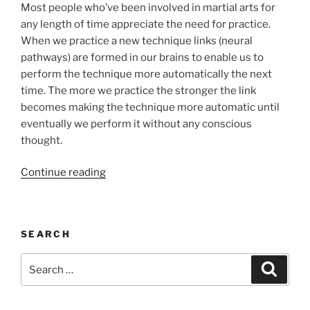
Most people who’ve been involved in martial arts for
any length of time appreciate the need for practice.
When we practice a new technique links (neural
pathways) are formed in our brains to enable us to
perform the technique more automatically the next
time. The more we practice the stronger the link
becomes making the technique more automatic until
eventually we perform it without any conscious
thought.
“We
Continue reading
Do
Not
Rise
SEARCH
to
the
Search
Search
Level
for:
of
Our