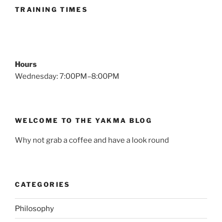
Expectations”
TRAINING TIMES
Hours
Wednesday: 7:00PM–8:00PM
WELCOME TO THE YAKMA BLOG
Why not grab a coffee and have a look round
CATEGORIES
Philosophy