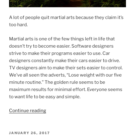
A lot of people quit martial arts because they claim it’s
too hard.
Martial arts is one of the few things left in life that
doesn’t try to become easier. Software designers
strive to make their programs easier to use. Car
designers constantly make their cars easier to drive.
TV designers aim to make their sets easier to control.
We’ve all seen the adverts, “Lose weight with our five
minute routine.” The golden rule seems to be
maximum results for minimal effort. Everyone seems
to want life to be easy and simple.
“Good
Continue reading
Timber
Does
Not
POSTED
JANUARY 26, 2017