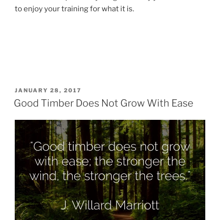
to enjoy your training for what it is.
POSTED
JANUARY 28, 2017
ON
Good Timber Does Not Grow With Ease