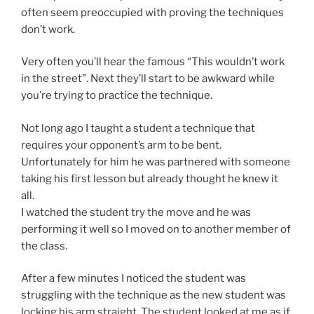
often seem preoccupied with proving the techniques
don’t work.
Very often you’ll hear the famous “This wouldn’t work
in the street”. Next they’ll start to be awkward while
you’re trying to practice the technique.
Not long ago I taught a student a technique that
requires your opponent’s arm to be bent.
Unfortunately for him he was partnered with someone
taking his first lesson but already thought he knew it
all.
I watched the student try the move and he was
performing it well so I moved on to another member of
the class.
After a few minutes I noticed the student was
struggling with the technique as the new student was
locking his arm straight. The student looked at me as if