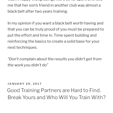
me that her son’s friend in another club was almost a
black belt after two years training.
In my opinion if you want a black belt worth having and
that you can be truly proud of you must be prepared to
put the effort and time in. Time spent building and
reinforcing the basics to create a solid base for your
next techniques.
“Don’t complain about the results you didn’t get from
the work you didn’t do”
POSTED
JANUARY 29, 2017
ON
Good Training Partners are Hard to Find.
Break Yours and Who Will You Train With?