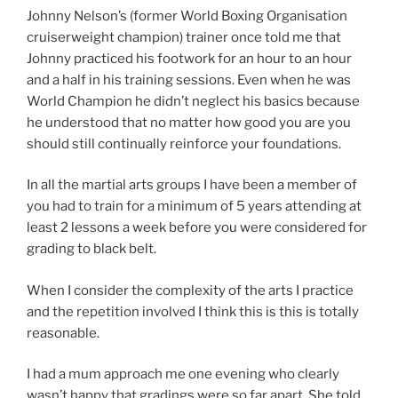
Johnny Nelson’s (former World Boxing Organisation
cruiserweight champion) trainer once told me that
Johnny practiced his footwork for an hour to an hour
and a half in his training sessions. Even when he was
World Champion he didn’t neglect his basics because
he understood that no matter how good you are you
should still continually reinforce your foundations.
In all the martial arts groups I have been a member of
you had to train for a minimum of 5 years attending at
least 2 lessons a week before you were considered for
grading to black belt.
When I consider the complexity of the arts I practice
and the repetition involved I think this is this is totally
reasonable.
I had a mum approach me one evening who clearly
wasn’t happy that gradings were so far apart. She told