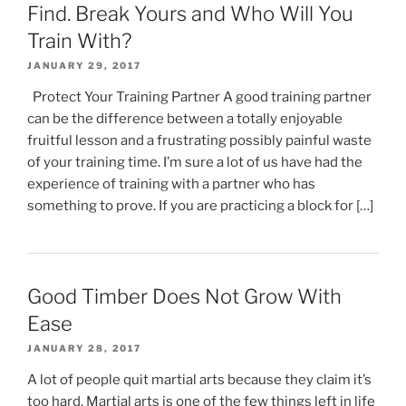
Find. Break Yours and Who Will You
Train With?
JANUARY 29, 2017
Protect Your Training Partner A good training partner
can be the difference between a totally enjoyable
fruitful lesson and a frustrating possibly painful waste
of your training time. I’m sure a lot of us have had the
experience of training with a partner who has
something to prove. If you are practicing a block for […]
Good Timber Does Not Grow With
Ease
JANUARY 28, 2017
A lot of people quit martial arts because they claim it’s
too hard. Martial arts is one of the few things left in life