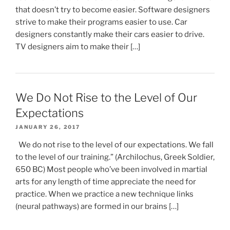
that doesn’t try to become easier. Software designers
strive to make their programs easier to use. Car
designers constantly make their cars easier to drive.
TV designers aim to make their […]
We Do Not Rise to the Level of Our
Expectations
JANUARY 26, 2017
We do not rise to the level of our expectations. We fall
to the level of our training.” (Archilochus, Greek Soldier,
650 BC) Most people who’ve been involved in martial
arts for any length of time appreciate the need for
practice. When we practice a new technique links
(neural pathways) are formed in our brains […]