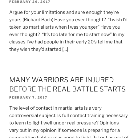
FEBRUARY 26, 2017
Argue for your limitations and sure enough they’re
yours (Richard Bach) Have you ever thought? “I wish I’d
taken up martial arts when I was younger” Have you
ever thought? “It’s too late for me to start now” In my
classes I’ve had people in their early 20’s tell me that
they wish they’d started […]
MANY WARRIORS ARE INJURED
BEFORE THE REAL BATTLE STARTS
FEBRUARY 7, 2017
The level of contact in martial arts is a very
controversial subject. Is full contact training necessary
to learn to fight well under real pressure? Opinions
vary but in my opinion if someone is preparing for a
competitive fight or may need to fight flat out as part of