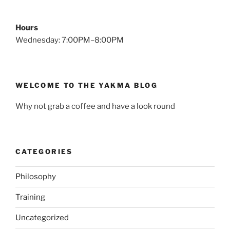
Hours
Wednesday: 7:00PM–8:00PM
WELCOME TO THE YAKMA BLOG
Why not grab a coffee and have a look round
CATEGORIES
Philosophy
Training
Uncategorized