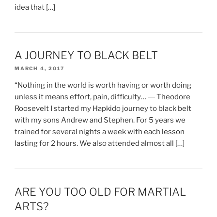
idea that […]
A JOURNEY TO BLACK BELT
MARCH 4, 2017
“Nothing in the world is worth having or worth doing
unless it means effort, pain, difficulty… ― Theodore
Roosevelt I started my Hapkido journey to black belt
with my sons Andrew and Stephen. For 5 years we
trained for several nights a week with each lesson
lasting for 2 hours. We also attended almost all […]
ARE YOU TOO OLD FOR MARTIAL
ARTS?