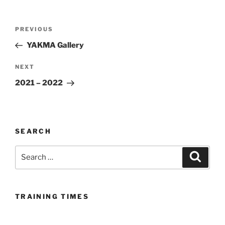
Post
Previous
PREVIOUS
navigation
Post
YAKMA Gallery
Next
NEXT
Post
2021 – 2022
SEARCH
Search
Search
for:
TRAINING TIMES