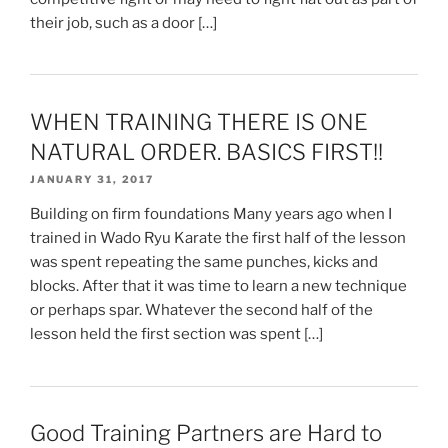
their job, such as a door […]
WHEN TRAINING THERE IS ONE
NATURAL ORDER. BASICS FIRST!!
JANUARY 31, 2017
Building on firm foundations Many years ago when I
trained in Wado Ryu Karate the first half of the lesson
was spent repeating the same punches, kicks and
blocks. After that it was time to learn a new technique
or perhaps spar. Whatever the second half of the
lesson held the first section was spent […]
Good Training Partners are Hard to