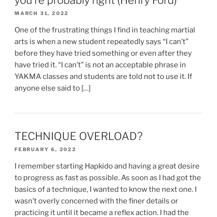
MARCH 31, 2022
One of the frustrating things I find in teaching martial
arts is when a new student repeatedly says “I can’t”
before they have tried something or even after they
have tried it. “I can’t” is not an acceptable phrase in
YAKMA classes and students are told not to use it. If
anyone else said to […]
TECHNIQUE OVERLOAD?
FEBRUARY 6, 2022
I remember starting Hapkido and having a great desire
to progress as fast as possible. As soon as I had got the
basics of a technique, I wanted to know the next one. I
wasn’t overly concerned with the finer details or
practicing it until it became a reflex action. I had the