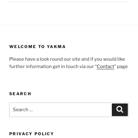
WELCOME TO YAKMA
Please have a look round our site and if you would like
further information get in touch via our “
Contact
” page
SEARCH
Search
Search
for:
PRIVACY POLICY