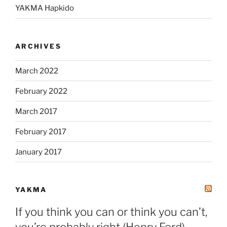
YAKMA Hapkido
ARCHIVES
March 2022
February 2022
March 2017
February 2017
January 2017
YAKMA
If you think you can or think you can’t,
you’re probably right (Henry Ford)