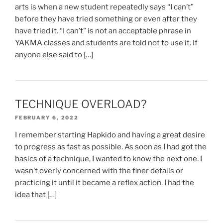
arts is when a new student repeatedly says “I can’t”
before they have tried something or even after they
have tried it. “I can’t” is not an acceptable phrase in
YAKMA classes and students are told not to use it. If
anyone else said to […]
TECHNIQUE OVERLOAD?
FEBRUARY 6, 2022
I remember starting Hapkido and having a great desire
to progress as fast as possible. As soon as I had got the
basics of a technique, I wanted to know the next one. I
wasn’t overly concerned with the finer details or
practicing it until it became a reflex action. I had the
idea that […]