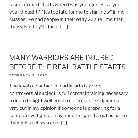
taken up martial arts when I was younger” Have you
ever thought? “It’s too late for me to start now” In my
classes I’ve had people in their early 20’s tell me that
they wish they’d started […]
MANY WARRIORS ARE INJURED
BEFORE THE REAL BATTLE STARTS
FEBRUARY 7, 2017
The level of contact in martial arts is a very
controversial subject. Is full contact training necessary
to learn to fight well under real pressure? Opinions
vary but in my opinion if someone is preparing for a
competitive fight or may need to fight flat out as part of
their job, such as a door […]