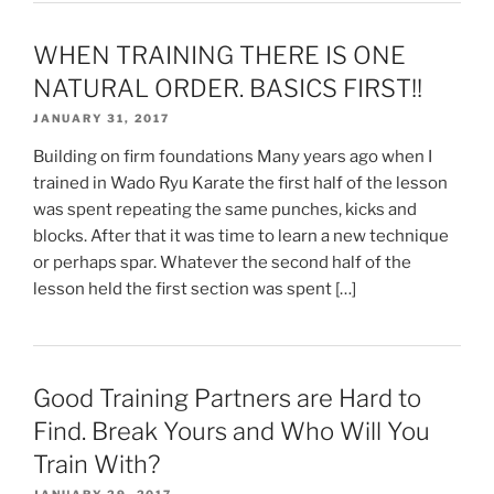
WHEN TRAINING THERE IS ONE
NATURAL ORDER. BASICS FIRST!!
JANUARY 31, 2017
Building on firm foundations Many years ago when I
trained in Wado Ryu Karate the first half of the lesson
was spent repeating the same punches, kicks and
blocks. After that it was time to learn a new technique
or perhaps spar. Whatever the second half of the
lesson held the first section was spent […]
Good Training Partners are Hard to
Find. Break Yours and Who Will You
Train With?