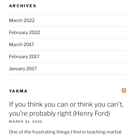
ARCHIVES
March 2022
February 2022
March 2017
February 2017
January 2017
YAKMA
If you think you can or think you can’t,
you’re probably right (Henry Ford)
MARCH 31, 2022
One of the frustrating things I find in teaching martial