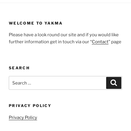
WELCOME TO YAKMA
Please have a look round our site and if you would like
further information get in touch via our “
Contact
” page
SEARCH
Search
Search
for:
PRIVACY POLICY
Privacy Policy