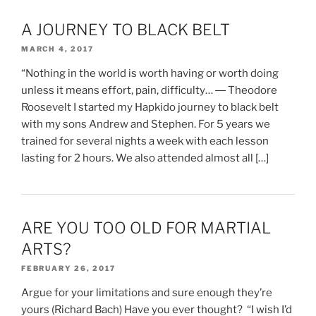
A JOURNEY TO BLACK BELT
MARCH 4, 2017
“Nothing in the world is worth having or worth doing
unless it means effort, pain, difficulty… ― Theodore
Roosevelt I started my Hapkido journey to black belt
with my sons Andrew and Stephen. For 5 years we
trained for several nights a week with each lesson
lasting for 2 hours. We also attended almost all […]
ARE YOU TOO OLD FOR MARTIAL
ARTS?
FEBRUARY 26, 2017
Argue for your limitations and sure enough they’re
yours (Richard Bach) Have you ever thought? “I wish I’d