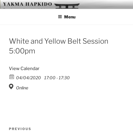
Skip
YAKMA
Passionate About Martial Arts
to
Menu
content
White and Yellow Belt Session
5:00pm
View Calendar
04/04/2020
17:00 - 17:30
Online
Post
Previous
PREVIOUS