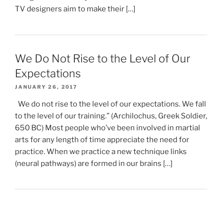
TV designers aim to make their […]
We Do Not Rise to the Level of Our
Expectations
JANUARY 26, 2017
We do not rise to the level of our expectations. We fall
to the level of our training.” (Archilochus, Greek Soldier,
650 BC) Most people who’ve been involved in martial
arts for any length of time appreciate the need for
practice. When we practice a new technique links
(neural pathways) are formed in our brains […]