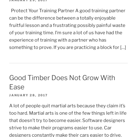
JANUARY 29, 2017
Protect Your Training Partner A good training partner
can be the difference between a totally enjoyable
fruitful lesson and a frustrating possibly painful waste
of your training time. I’m sure a lot of us have had the
experience of training with a partner who has
something to prove. If you are practicing a block for […]
Good Timber Does Not Grow With
Ease
JANUARY 28, 2017
A lot of people quit martial arts because they claim it’s
too hard. Martial arts is one of the few things left in life
that doesn’t try to become easier. Software designers
strive to make their programs easier to use. Car
designers constantly make their cars easier to drive.