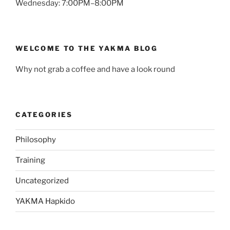
Wednesday: 7:00PM–8:00PM
WELCOME TO THE YAKMA BLOG
Why not grab a coffee and have a look round
CATEGORIES
Philosophy
Training
Uncategorized
YAKMA Hapkido