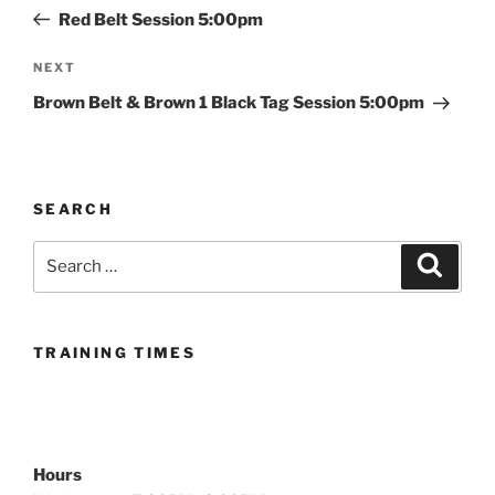
navigation
Post
Red Belt Session 5:00pm
Next
NEXT
Post
Brown Belt & Brown 1 Black Tag Session 5:00pm
SEARCH
Search
Search
for:
TRAINING TIMES
Hours